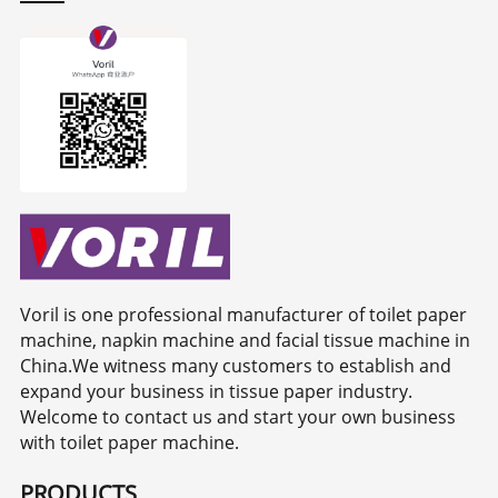
Voril is one professional manufacturer of toilet paper
machine, napkin machine and facial tissue machine in
China.We witness many customers to establish and
expand your business in tissue paper industry.
Welcome to contact us and start your own business
with toilet paper machine.
PRODUCTS