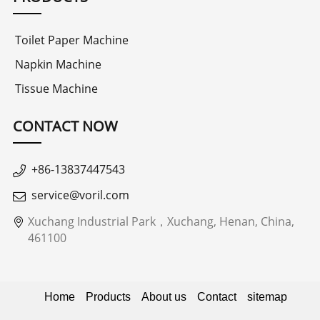
Toilet Paper Machine
Napkin Machine
Tissue Machine
CONTACT NOW
+86-13837447543
service@voril.com
Xuchang Industrial Park，Xuchang, Henan, China,
461100
Home
Products
About us
Contact
sitemap