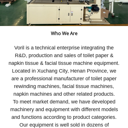
Who We Are
Voril is a technical enterprise integrating the
R&D, production and sales of toilet paper &
napkin tissue & facial tissue machine equipment.
Located in Xuchang City, Henan Province, we
are a professional manufacturer of toilet paper
rewinding machines, facial tissue machines,
napkin machines and other related products.
To meet market demand, we have developed
machinery and equipment with different models
and functions according to product categories.
Our equipment is well sold in dozens of