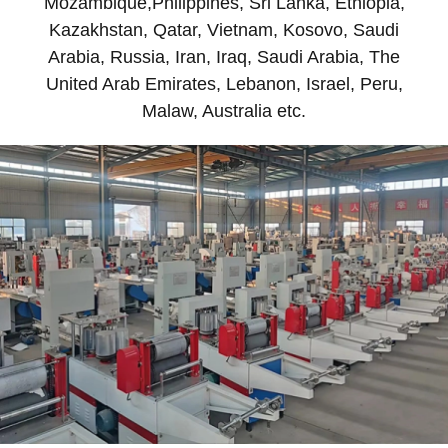
Mozambique,Philippines, Sri Lanka, Ethiopia,
Kazakhstan, Qatar, Vietnam, Kosovo, Saudi
Arabia, Russia, Iran, Iraq, Saudi Arabia, The
United Arab Emirates, Lebanon, Israel, Peru,
Malaw, Australia etc.