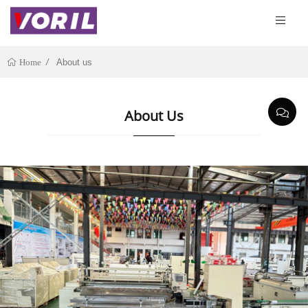
About us
Home
About Us