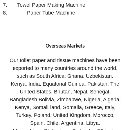
Towel Paper Making Machine
Paper Tube Machine
Overseas Markets
Our toilet paper and tissue machines have been
exported to many countries around the world,
such as South Africa, Ghana, Uzbekistan,
Kenya, India, Equatorial Guinea, Pakistan, The
United States, Bhutan, Nepal, Senegal,
Bangladesh,Bolivia, Zimbabwe, Nigeria, Algeria,
Kenya, Somali-land, Somalia, Greece, Italy,
Turkey, Poland, United Kingdom, Morocco,
Spain, Chile, Argentina, Libya,