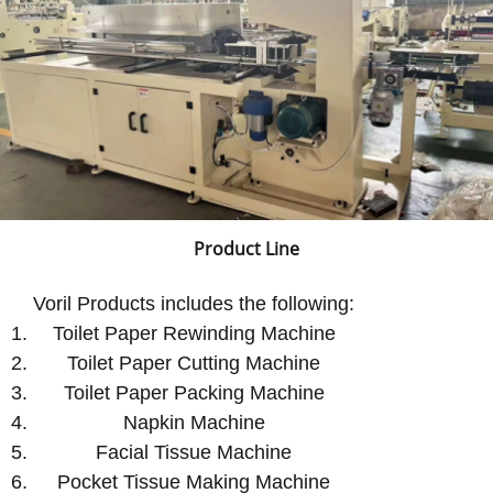
Product Line
Voril Products includes the following:
Toilet Paper Rewinding Machine
Toilet Paper Cutting Machine
Toilet Paper Packing Machine
Napkin Machine
Facial Tissue Machine
Pocket Tissue Making Machine