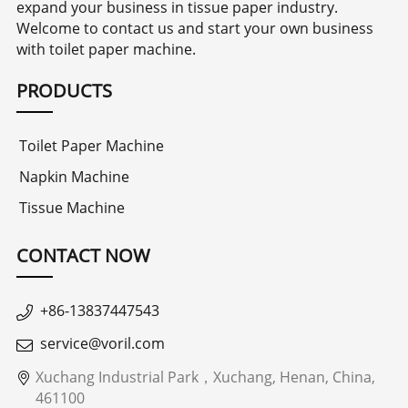
expand your business in tissue paper industry.
Welcome to contact us and start your own business
with toilet paper machine.
PRODUCTS
Toilet Paper Machine
Napkin Machine
Tissue Machine
CONTACT NOW
+86-13837447543
service@voril.com
Xuchang Industrial Park，Xuchang, Henan, China,
461100