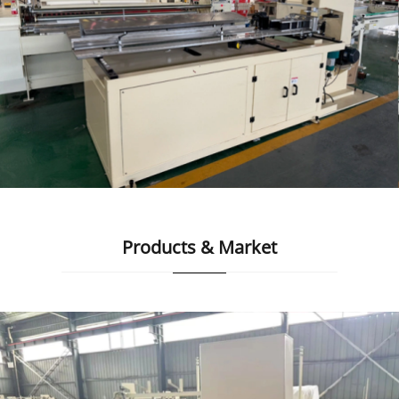
Products & Market