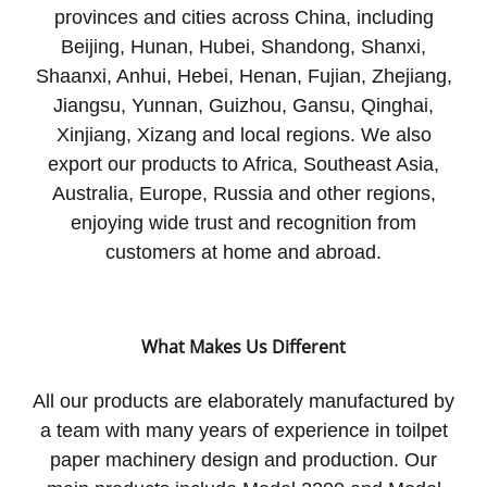
provinces and cities across China, including
Beijing, Hunan, Hubei, Shandong, Shanxi,
Shaanxi, Anhui, Hebei, Henan, Fujian, Zhejiang,
Jiangsu, Yunnan, Guizhou, Gansu, Qinghai,
Xinjiang, Xizang and local regions. We also
export our products to Africa, Southeast Asia,
Australia, Europe, Russia and other regions,
enjoying wide trust and recognition from
customers at home and abroad.
What Makes Us Different
All our products are elaborately manufactured by
a team with many years of experience in toilpet
paper machinery design and production. Our