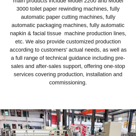
main products include Model 2200 and Model
3000 toilet paper rewinding machines, fully
automatic paper cutting machines, fully
automatic packaging machines, fully automatic
napkin & facial tissue machine production lines,
etc. We also provide customized production
according to customers' actual needs, as well as
a full range of technical guidance including pre-
sales and after-sales support, offering one-stop
services covering production, installation and
commissioning.