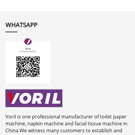
WHATSAPP
Voril is one professional manufacturer of toilet paper
machine, napkin machine and facial tissue machine in
China.We witness many customers to establish and