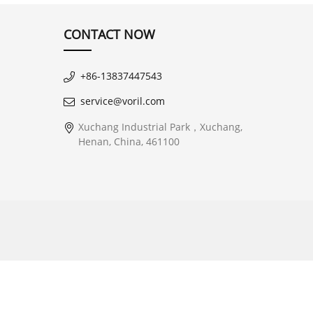
CONTACT NOW
+86-13837447543
service@voril.com
Xuchang Industrial Park，Xuchang,
Henan, China, 461100