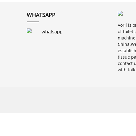
WHATSAPP
Voril is
of toile
machine 
China.We
establis
tissue p
contact 
with toi