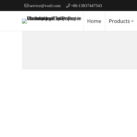
service@voril.com
+86-13837447543
Home
Products