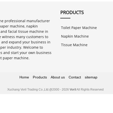
PRODUCTS
 one professional manufacturer
t paper machine, napkin
Toilet Paper Machine
and facial tissue machine in
Napkin Machine
 witness many customers to
h and expand your business in
Tissue Machine
aper industry. Welcome to
us and start your own business
let paper machine.
Home
Products
About us
Contact
sitemap
Xuchang Voril Trading Co.,Ltd.
@2000 - 2026
Voril
All Rights Reserved