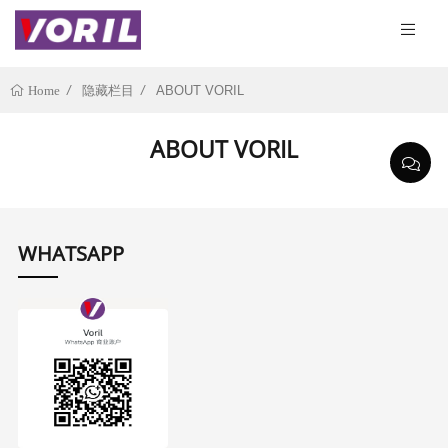
隐藏栏目
ABOUT VORIL
Home
ABOUT VORIL
WHATSAPP