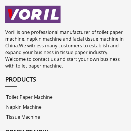
Voril is one professional manufacturer of toilet paper
machine, napkin machine and facial tissue machine in
China.We witness many customers to establish and
expand your business in tissue paper industry.
Welcome to contact us and start your own business
with toilet paper machine.
PRODUCTS
Toilet Paper Machine
Napkin Machine
Tissue Machine